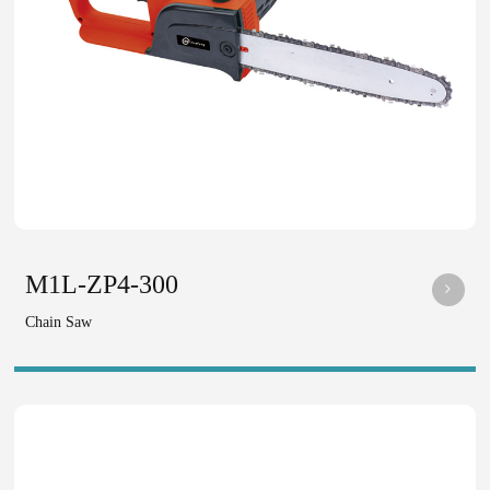
M1L-ZP4-300
Chain Saw