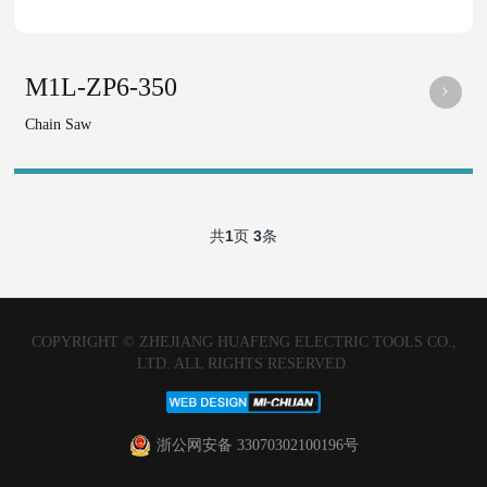
M1L-ZP6-350
Chain Saw
共
1
页
3
条
COPYRIGHT © ZHEJIANG HUAFENG ELECTRIC TOOLS CO.,
LTD. ALL RIGHTS RESERVED.
浙公网安备 33070302100196号