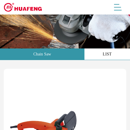
Chain Saw
LIST