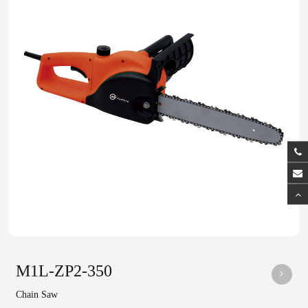
M1L-ZP2-350
Chain Saw