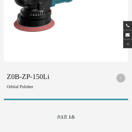
Z0B-ZP-150Li
Orbital Polisher
共
1
页
1
条