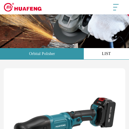
Orbital Polisher
LIST