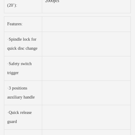
2000pcs
(20’):
Features:
·Spindle lock for
quick disc change
·Safety switch
trigger
·3 positions
auxiliary handle
·Quick release
guard