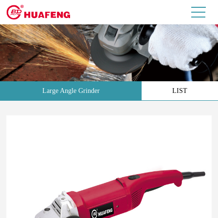
Large Angle Grinder
LIST