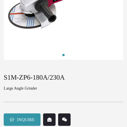
S1M-ZP6-180A/230A
Large Angle Grinder
INQUIRE