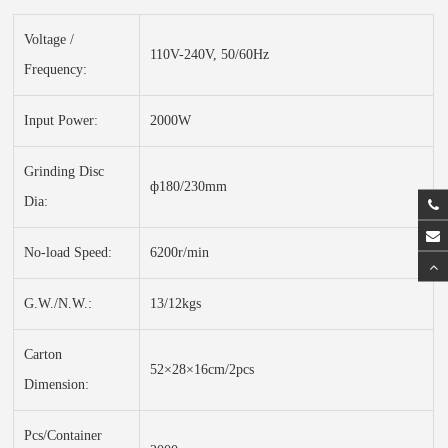
Voltage /
110V-240V, 50/60Hz
Frequency:
Input Power:
2000W
Grinding Disc
ф180/230mm
Dia:
No-load Speed:
6200r/min
G.W./N.W.:
13/12kgs
Carton
52×28×16cm/2pcs
Dimension:
Pcs/Container