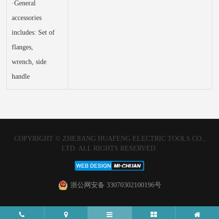
·General
accessories
includes: Set of
flanges,
wrench, side
handle
COPYRIGHT © ZHEJIANG HUAFENG ELECTRIC TOOLS CO.,
LTD. ALL RIGHTS RESERVED.
浙公网安备 33070302100196号