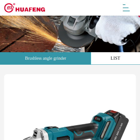
Brushless angle grinder
LIST