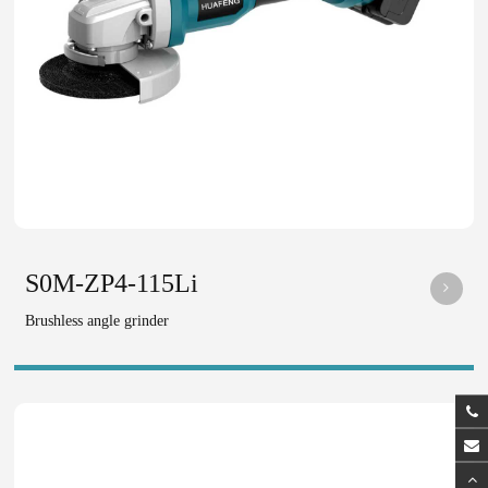
S0M-ZP4-115Li
Brushless angle grinder