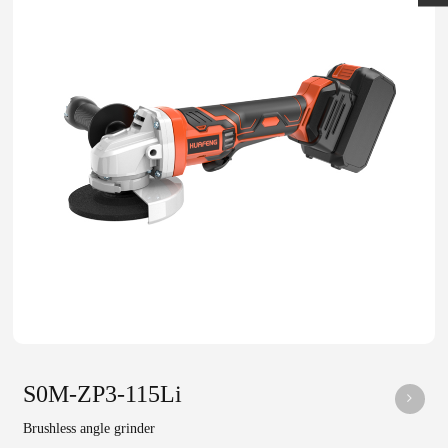
S0M-ZP3-115Li
Brushless angle grinder