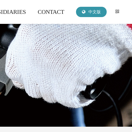
IDIARIES
CONTACT
中文版