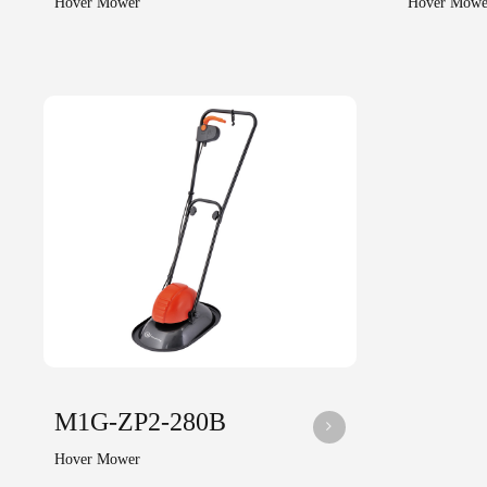
Hover Mower
Hover Mowe
M1G-ZP2-280B
Hover Mower