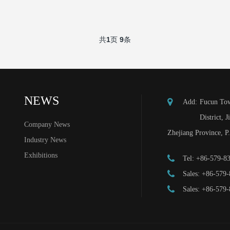
共
1
页
9
条
NEWS
Add:
Fucun Tow
District, J
Company News
Zhejiang Province, P
Industry News
Exhibitions
Tel:
+86-579-8
Sales:
+86-579-
Sales:
+86-579-