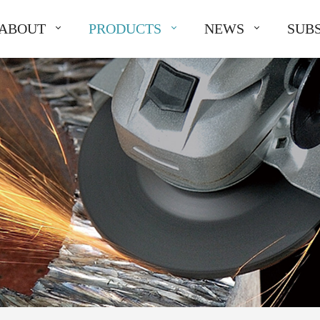
ABOUT
PRODUCTS
NEWS
SUBS