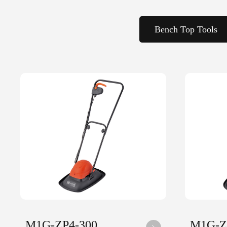
Bench Top Tools
M1G-ZP4-300
M1G-Z