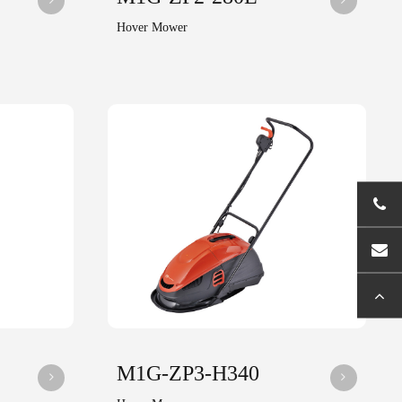
Hover Mower
M1G-ZP3-H340