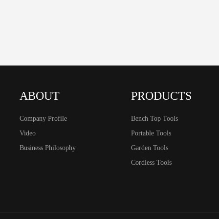
ABOUT
PRODUCTS
Company Profile
Bench Top Tools
Video
Portable Tools
Business Philosophy
Garden Tools
Cordless Tools