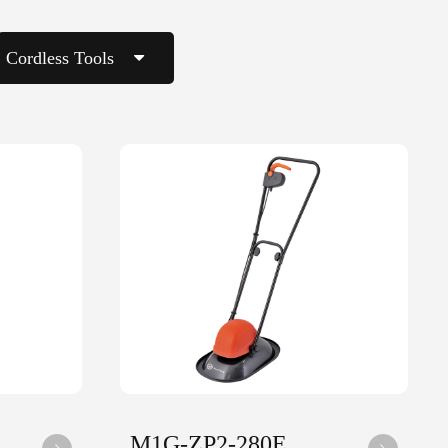
Cordless Tools
M1G-ZP2-280E