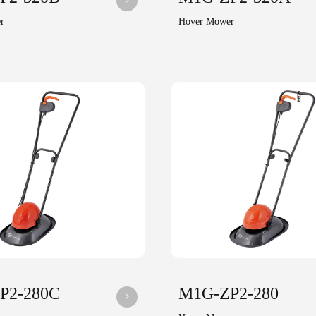
r
Hover Mower
P2-280C
M1G-ZP2-280