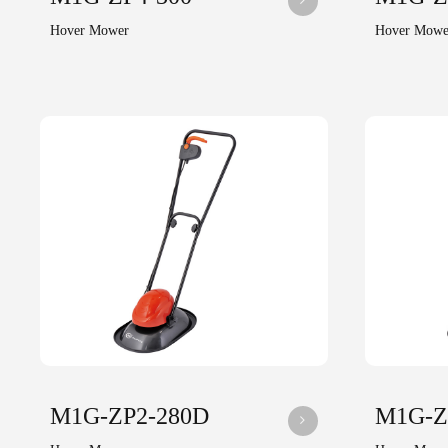
Hover Mower
Hover Mowe
M1G-ZP2-280D
M1G-Z