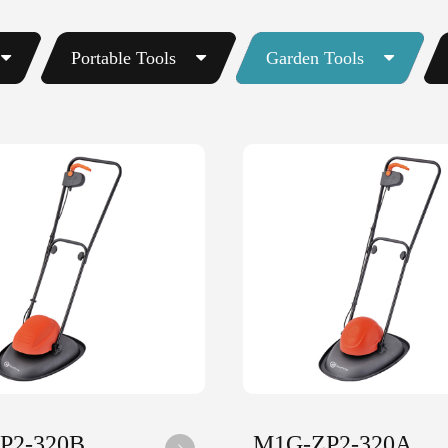
Portable Tools
Garden Tools
P2-320B
M1G-ZP2-320A