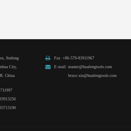
n, Jindong
Fax: +86-579-83911967
inhua City,
E-mail:
master@huafengtools.com
.R. China
bruce.xin@huafengtools.com
3711997
83913256
83713190