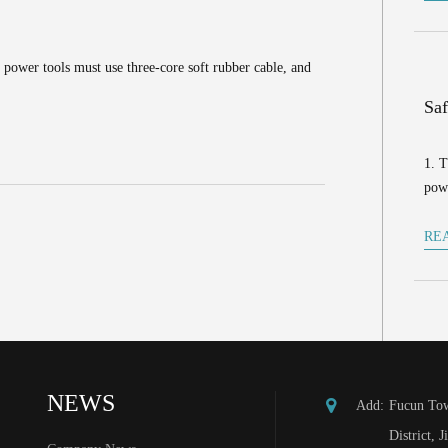
 power tools must use three-core soft rubber cable, and
Saf
1. T
powe
RE
NEWS
Add:
Fucun Tow
District, J