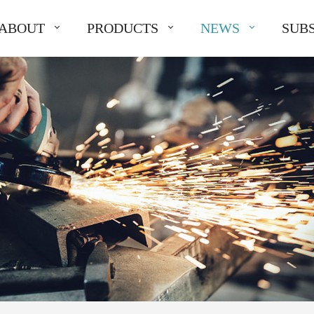
ABOUT
PRODUCTS
NEWS
SUBS