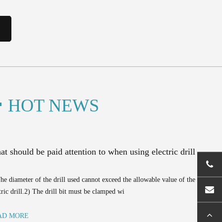
HOT NEWS
t should be paid attention to when using electric drill
he diameter of the drill used cannot exceed the allowable value of the
tric drill.2) The drill bit must be clamped wi
AD MORE