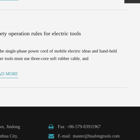
ety operation rules for electric tools
he single-phase power cord of mobile electric ideas and hand-held
r tools must use three-core soft rubber cable, and
AD MORE
n, Jindong
Fax: +86-579-83911967
inhua City,
E-mail:
master@huafengtools.com