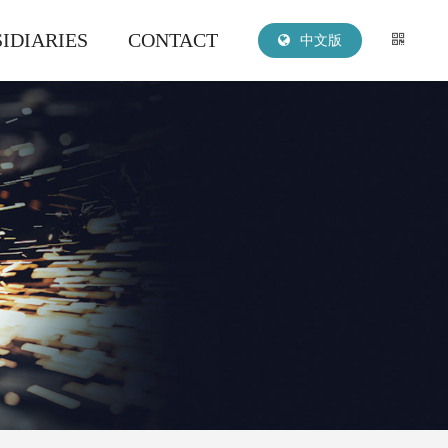
IDIARIES
CONTACT
中文版