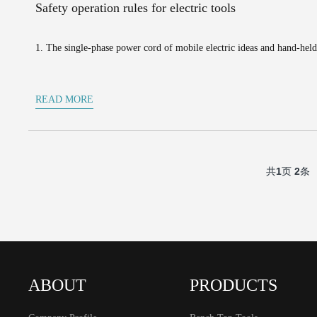
Safety operation rules for electric tools
1. The single-phase power cord of mobile electric ideas and hand-held
READ MORE
共
1
页
2
条
ABOUT
PRODUCTS