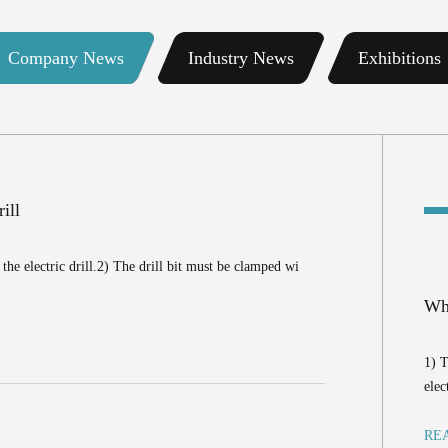
Company News
Industry News
Exhibitions
ill
the electric drill.2) The drill bit must be clamped wi
Wha
1) T
elec
RE