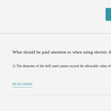
What should be paid attention to when using electric dr
1) The diameter of the drill used cannot exceed the allowable value of 
READ MORE