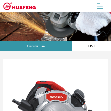
Circular Saw
LIST