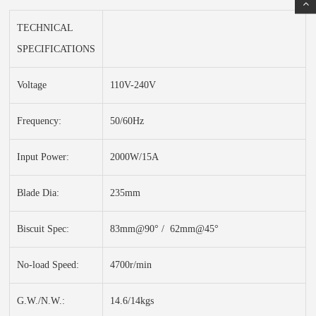
TECHNICAL
SPECIFICATIONS
Voltage
110V-240V
Frequency:
50/60Hz
Input Power:
2000W/15A
Blade Dia:
235mm
Biscuit Spec:
83mm@90° / 62mm@45°
No-load Speed:
4700r/min
G.W./N.W.:
14.6/14kgs