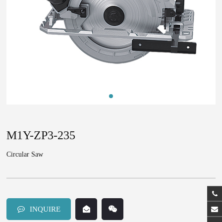
M1Y-ZP3-235
Circular Saw
INQUIRE