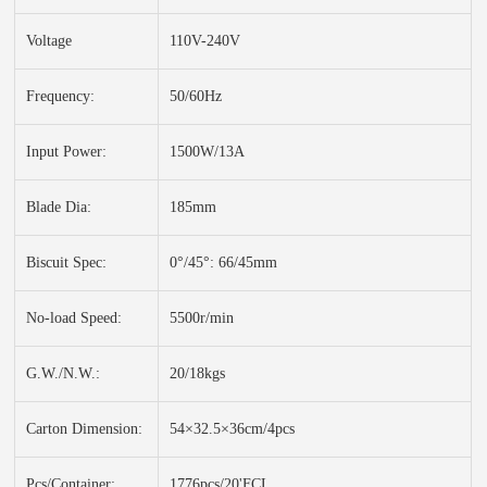
Voltage
110V-240V
Frequency:
50/60Hz
Input Power:
1500W/13A
Blade Dia:
185mm
Biscuit Spec:
0°/45°: 66/45mm
No-load Speed:
5500r/min
G.W./N.W.:
20/18kgs
Carton Dimension:
54×32.5×36cm/4pcs
Pcs/Container:
1776pcs/20'FCL