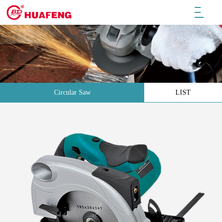
Circular Saw
LIST