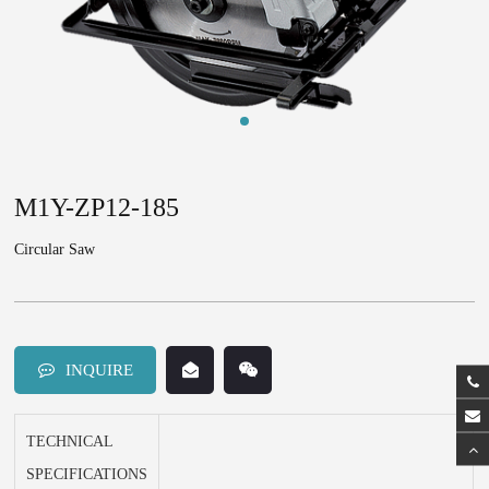
M1Y-ZP12-185
Circular Saw
INQUIRE
TECHNICAL
SPECIFICATIONS