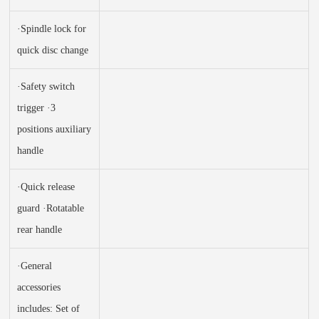
·Spindle lock for
quick disc change
·Safety switch
trigger ·3
positions auxiliary
handle
·Quick release
guard ·Rotatable
rear handle
·General
accessories
includes: Set of