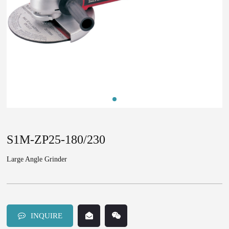
S1M-ZP25-180/230
Large Angle Grinder
INQUIRE