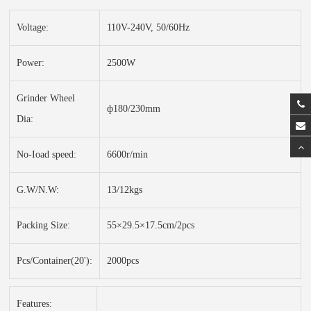
Voltage:
110V-240V, 50/60Hz
Power:
2500W
Grinder Wheel
ф180/230mm
Dia:
No-Ioad speed:
6600r/min
G.W/N.W:
13/12kgs
Packing Size:
55×29.5×17.5cm/2pcs
Pcs/Container(20'):
2000pcs
Features: