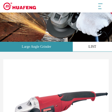
Large Angle Grinder
LIST