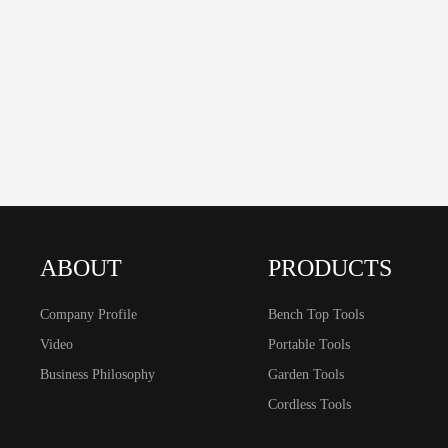
ABOUT
PRODUCTS
Company Profile
Bench Top Tools
Video
Portable Tools
Business Philosophy
Garden Tools
Cordless Tools