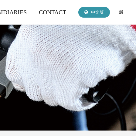
IDIARIES
CONTACT
中文版