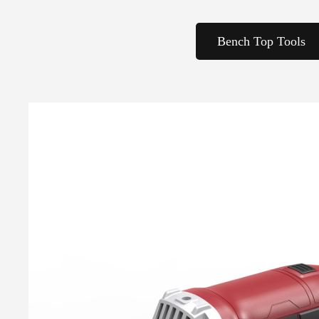
Bench Top Tools