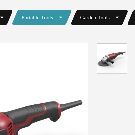
Portable Tools
Garden Tools