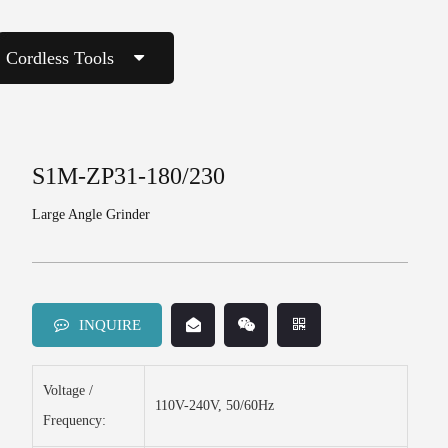
Cordless Tools
S1M-ZP31-180/230
Large Angle Grinder
INQUIRE
Voltage /
110V-240V, 50/60Hz
Frequency: