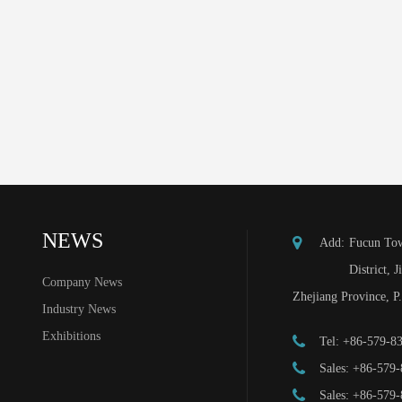
NEWS
Add:
Fucun Tow
District, J
Company News
Zhejiang Province, P
Industry News
Exhibitions
Tel:
+86-579-8
Sales:
+86-579-
Sales:
+86-579-