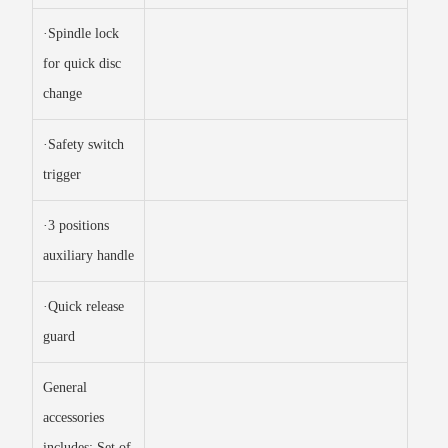
·Spindle lock
for quick disc
change
·Safety switch
trigger
·3 positions
auxiliary handle
·Quick release
guard
General
accessories
includes: Set of