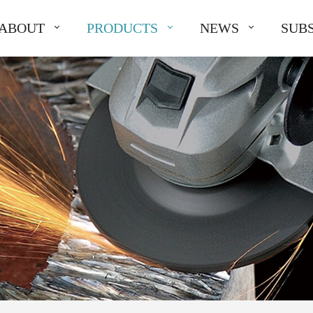
ABOUT
PRODUCTS
NEWS
SUBS