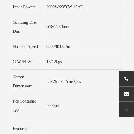
Input Power:
2000W/2350W 15AT
Grinding Disc
ф180/230mm
Dia:
No-load Speed:
6500/8500r/min
G.W./N.W.:
13/12kgs
Carton
55×29.5×17cm/2pcs
Dimension:
Pcs/Container
2000pcs
(20’):
Features: