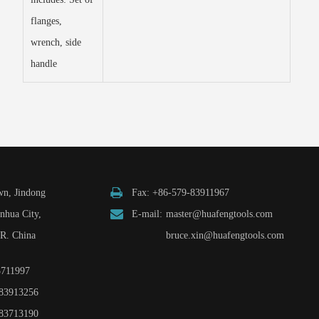
flanges,
wrench, side
handle
n, Jindong
Fax: +86-579-83911967
inhua City,
E-mail:
master@huafengtools.com
.R. China
bruce.xin@huafengtools.com
3711997
83913256
83713190